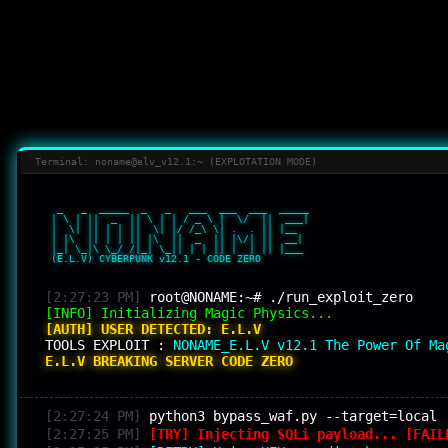
Terminal: noname@elv_v12.1:~ (EXPLOTATION MODE)
  _   _  _____  _   _   ___  ___  ___  _____ 

 | \ | ||  _  || \ | | / _ \ |  \/  ||  ___|

 |  \| || | | ||  \| |/ /_\ \| .  . || |__  

 | |\  || | | || |\  ||  _  || |\/| ||  __| 

 |_| \_|\ \_/ /|_| \_|| | | || |  | || |___ 

 (E.L.V) CYBERPUNK v12.1 - CODE ZERO

[2:27:23 PM]
root@NONAME:~# ./run_exploit_zero
[INFO] Initializing Magic Physics...
[AUTH] USER DETECTED: E.L.V
TOOLS EXPLOIT :
NONAME_E.L.V v12.1 The Power Of Ma
E.L.V BREAKING SERVER CODE ZERO
--------------------------------------------------
[2:27:24 PM]
python3 bypass_waf.py --target=local
[2:27:25 PM]
[TRY] Injecting SQLi payload... [FAIL