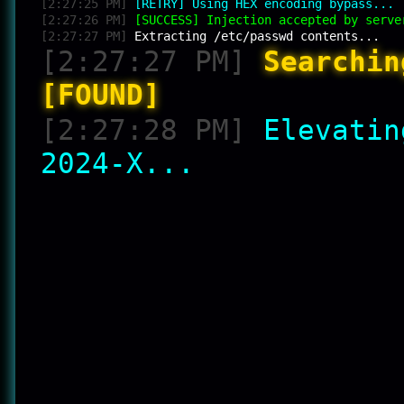
[2:27:25 PM]
[RETRY] Using HEX encoding bypass...
[2:27:26 PM]
[SUCCESS] Injection accepted by serve
[2:27:27 PM]
Extracting /etc/passwd contents...
[2:27:27 PM]
Searchin
[FOUND]
[2:27:28 PM]
Elevatin
2024-X...